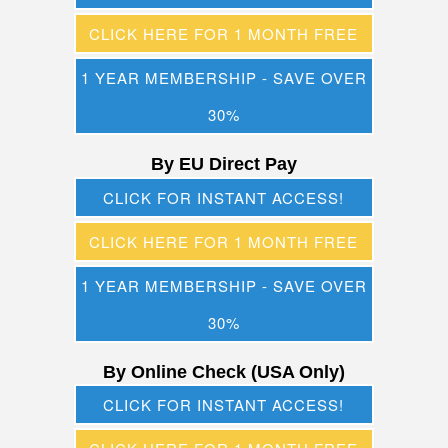
CLICK HERE FOR 1 MONTH FREE
1 YEAR MEMBERSHIP - SAVE OVER
30%
By EU Direct Pay
CLICK FOR INSTANT ACCESS!
CLICK HERE FOR 1 MONTH FREE
1 YEAR MEMBERSHIP - SAVE OVER
30%
By Online Check (USA Only)
CLICK FOR INSTANT ACCESS!