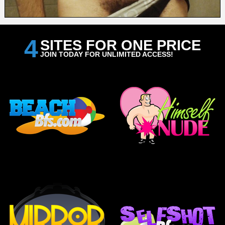
4
SITES FOR ONE PRICE
JOIN TODAY FOR UNLIMITED ACCESS!