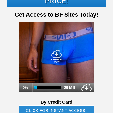
PRICE!
Get Access to BF Sites Today!
0%
29 MB
By Credit Card
CLICK FOR INSTANT ACCESS!