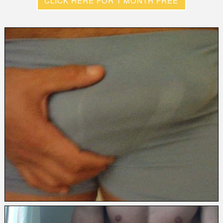
CLICK HERE FOR 1 MONTH FREE