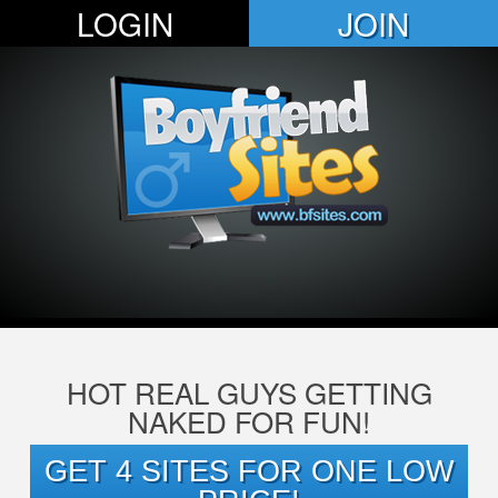
LOGIN
JOIN
HOT REAL GUYS GETTING
NAKED FOR FUN!
GET 4 SITES FOR ONE LOW