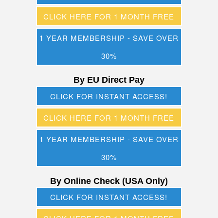
CLICK HERE FOR 1 MONTH FREE
1 YEAR MEMBERSHIP - SAVE OVER
30%
By EU Direct Pay
CLICK FOR INSTANT ACCESS!
CLICK HERE FOR 1 MONTH FREE
1 YEAR MEMBERSHIP - SAVE OVER
30%
By Online Check (USA Only)
CLICK FOR INSTANT ACCESS!