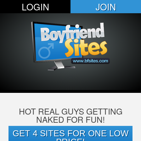
LOGIN
JOIN
HOT REAL GUYS GETTING
NAKED FOR FUN!
GET 4 SITES FOR ONE LOW