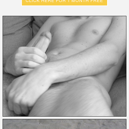
CLICK HERE FOR 1 MONTH FREE