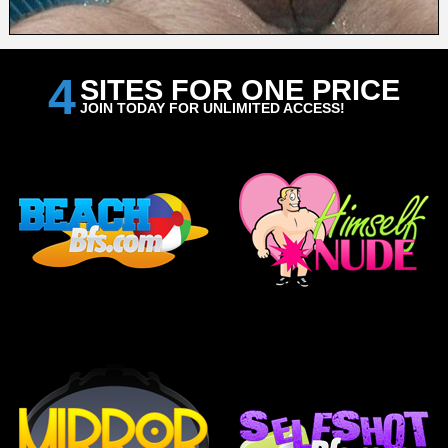
4
SITES FOR ONE PRICE
JOIN TODAY FOR UNLIMITED ACCESS!