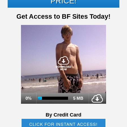
PRICE!
Get Access to BF Sites Today!
0%
5 MB
By Credit Card
CLICK FOR INSTANT ACCESS!