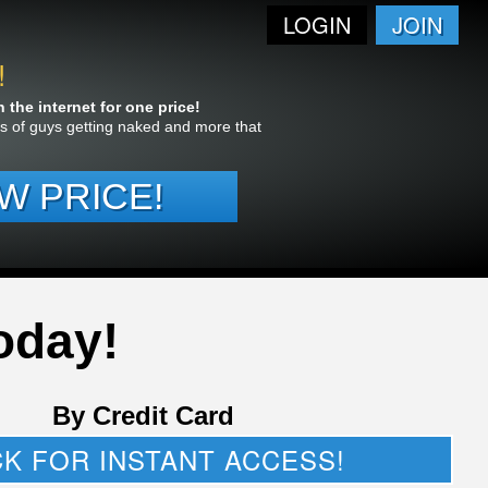
LOGIN
JOIN
!
the internet for one price!
res of guys getting naked and more that
W PRICE!
oday!
By Credit Card
CK FOR INSTANT ACCESS!