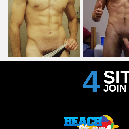
4
SI
JOIN