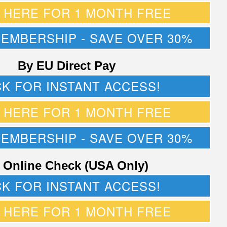
K HERE FOR 1 MONTH FREE
MEMBERSHIP - SAVE OVER 30%
By EU Direct Pay
CK FOR INSTANT ACCESS!
K HERE FOR 1 MONTH FREE
MEMBERSHIP - SAVE OVER 30%
 Online Check (USA Only)
CK FOR INSTANT ACCESS!
K HERE FOR 1 MONTH FREE