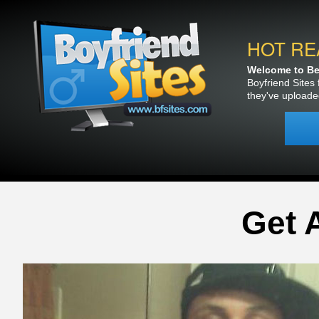
HOT RE
Welcome to Bea
Boyfriend Sites 
they've uploade
Get 