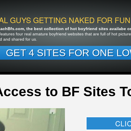
AL GUYS GETTING NAKED FOR FUN
chBfs.com, the best collection of hot boyfriend sites availabe on 
features four real amature boyfriend websites that are full of hot pictu
d and shared for us.
GET 4 SITES FOR ONE LO
Access to BF Sites T
CLI