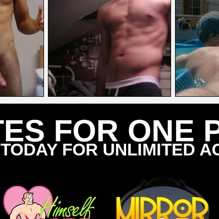
TES FOR ONE 
 TODAY FOR UNLIMITED A