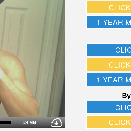
CLIC
1 YEAR 
CLI
CLIC
1 YEAR 
By
CLI
CLIC
24 MB