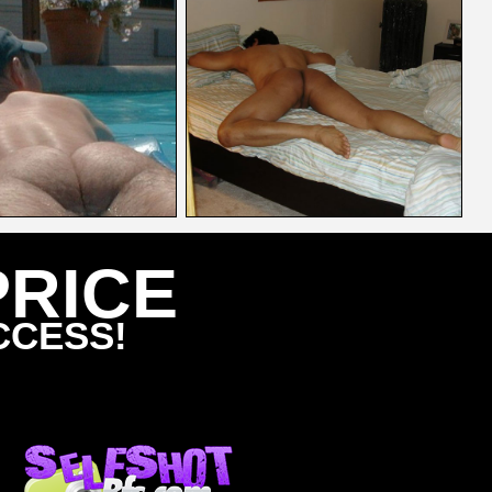
PRICE
CCESS!