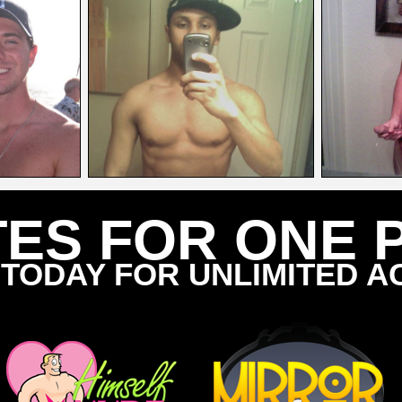
TES FOR ONE 
 TODAY FOR UNLIMITED A