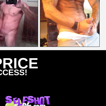
PRICE
CCESS!