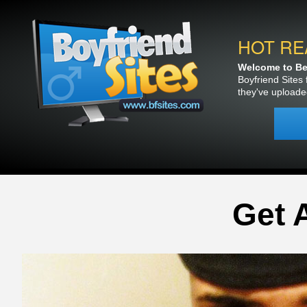
HOT RE
Welcome to Bea
Boyfriend Sites 
they've uploade
Get 