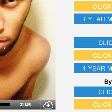
CLIC
1 YEAR 
CLI
CLIC
1 YEAR 
By
CLI
CLIC
31 MB