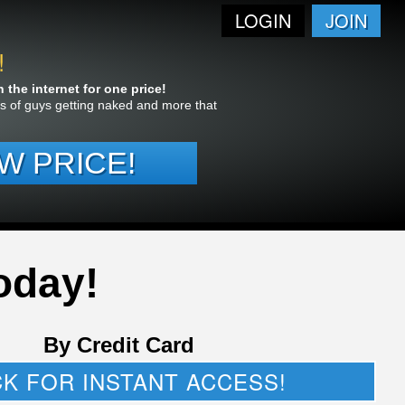
LOGIN
JOIN
!
the internet for one price!
res of guys getting naked and more that
W PRICE!
oday!
By Credit Card
CK FOR INSTANT ACCESS!