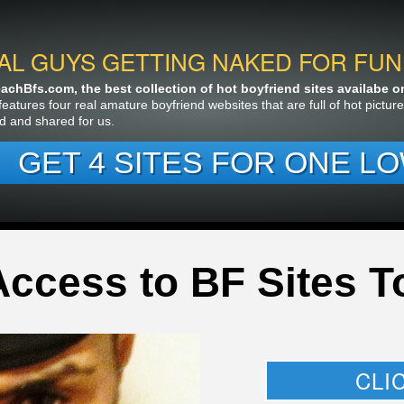
AL GUYS GETTING NAKED FOR FUN
chBfs.com, the best collection of hot boyfriend sites availabe on 
features four real amature boyfriend websites that are full of hot pictu
d and shared for us.
GET 4 SITES FOR ONE LO
Access to BF Sites T
CLI