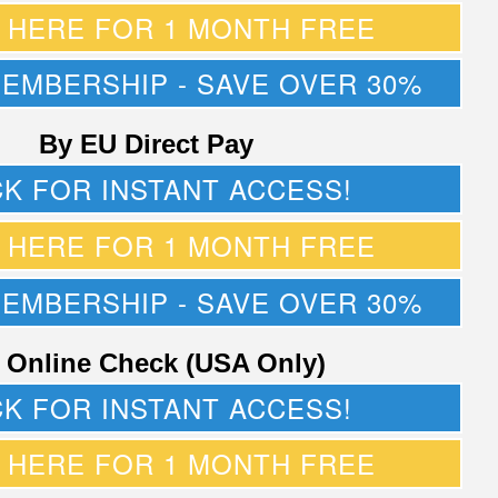
K HERE FOR 1 MONTH FREE
MEMBERSHIP - SAVE OVER 30%
By EU Direct Pay
CK FOR INSTANT ACCESS!
K HERE FOR 1 MONTH FREE
MEMBERSHIP - SAVE OVER 30%
 Online Check (USA Only)
CK FOR INSTANT ACCESS!
K HERE FOR 1 MONTH FREE