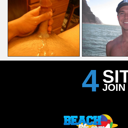
4
SI
JOIN