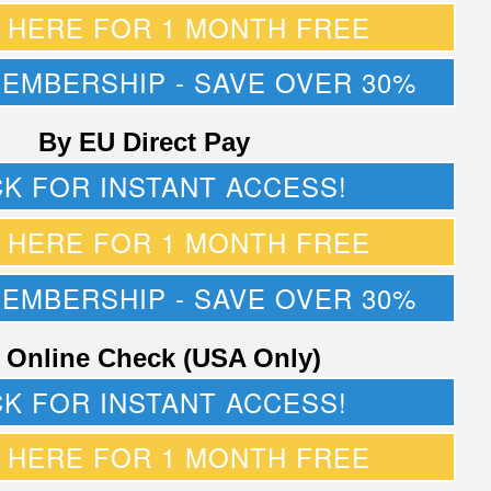
K HERE FOR 1 MONTH FREE
MEMBERSHIP - SAVE OVER 30%
By EU Direct Pay
CK FOR INSTANT ACCESS!
K HERE FOR 1 MONTH FREE
MEMBERSHIP - SAVE OVER 30%
 Online Check (USA Only)
CK FOR INSTANT ACCESS!
K HERE FOR 1 MONTH FREE