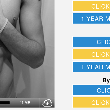
CLIC
1 YEAR 
CLI
CLIC
1 YEAR 
By
CLI
CLIC
11 MB