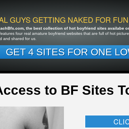
AL GUYS GETTING NAKED FOR FUN
chBfs.com, the best collection of hot boyfriend sites availabe on 
features four real amature boyfriend websites that are full of hot pictu
d and shared for us.
GET 4 SITES FOR ONE LO
Access to BF Sites T
CLI