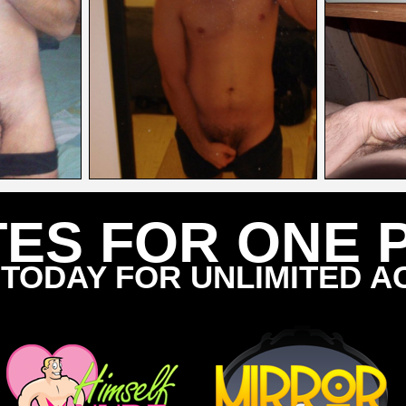
TES FOR ONE 
 TODAY FOR UNLIMITED A