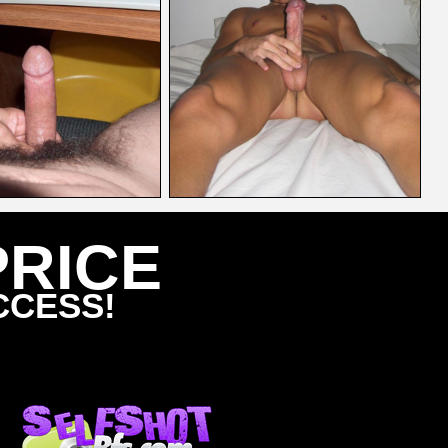
PRICE
CCESS!