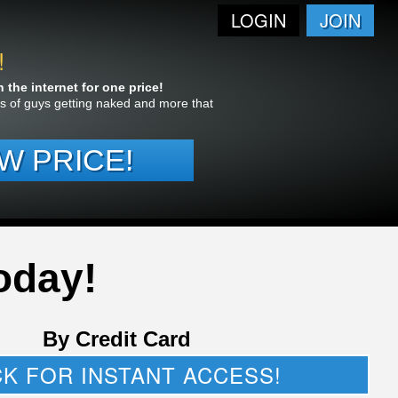
LOGIN
JOIN
!
the internet for one price!
res of guys getting naked and more that
W PRICE!
oday!
By Credit Card
CK FOR INSTANT ACCESS!