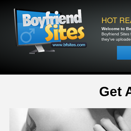
HOT RE
Welcome to Bea
Boyfriend Sites 
they've uploade
Get 