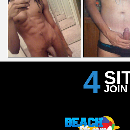
4
SI
JOIN